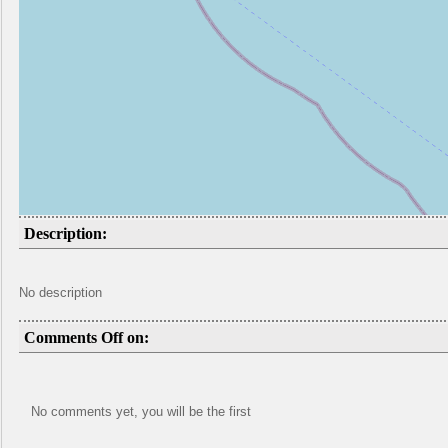
Description:
No description
Comments Off on:
No comments yet, you will be the first