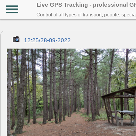
Live GPS Tracking - professional 
Control of all types of transport, people, speci
12:25/28-09-2022