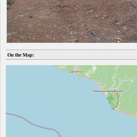
On the Map: