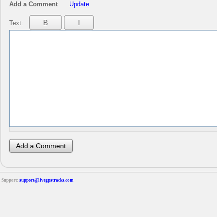
Add a Comment
Update
Text:
Support:
support@livegpstracks.com