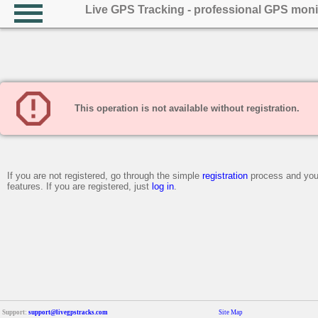
Live GPS Tracking - professional GPS moni
This operation is not available without registration.
If you are not registered, go through the simple
registration
process and you 
features. If you are registered, just
log in
.
Support:
support@livegpstracks.com
Site Map