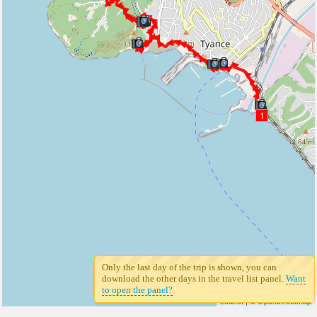
1
Only the last day of the trip is shown, you can
download the other days in the travel list panel.
Want
to open the panel?
Leaflet
| ©
Openstreetmap