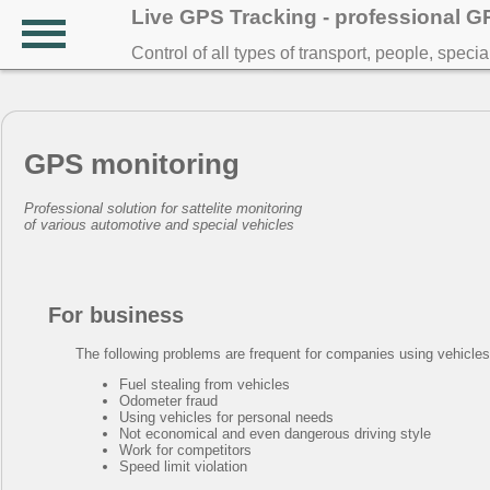
Live GPS Tracking - professional 
Control of all types of transport, people, speci
GPS monitoring
Professional solution for sattelite monitoring
of various automotive and special vehicles
For business
The following problems are frequent for companies using vehicles in
Fuel stealing from vehicles
Odometer fraud
Using vehicles for personal needs
Not economical and even dangerous driving style
Work for competitors
Speed limit violation