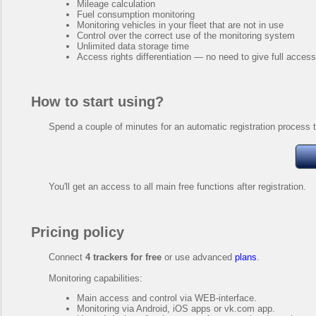
Mileage calculation
Fuel consumption monitoring
Monitoring vehicles in your fleet that are not in use
Control over the correct use of the monitoring system
Unlimited data storage time
Access rights differentiation — no need to give full acces
How to start using?
Spend a couple of minutes for an automatic registration process t
You'll get an access to all main free functions after registration.
Pricing policy
Connect
4 trackers for free
or use advanced
plans
.
Monitoring capabilities:
Main access and control via WEB-interface.
Monitoring via Android, iOS apps or vk.com app.