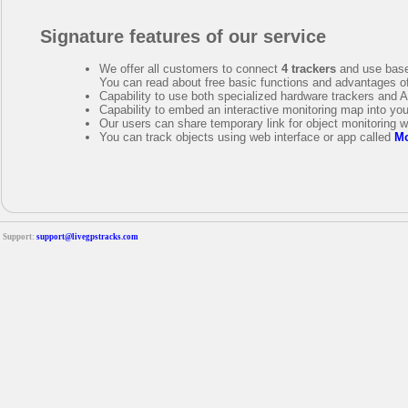
Signature features of our service
We offer all customers to connect
4 trackers
and use base
You can read about free basic functions and advantages o
Capability to use both specialized hardware trackers and 
Capability to embed an interactive monitoring map into yo
Our users can share temporary link for object monitoring w
You can track objects using web interface or app called
Mo
Support:
support@livegpstracks.com