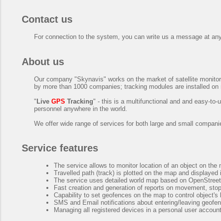
Contact us
For connection to the system, you can write us a message at an
About us
Our company "
Skynavis
" works on the market of satellite monit
by more than 1000 companies; tracking modules are installed on
"
Live
GPS
Tracking
" - this is a multifunctional and and easy-t
personnel anywhere in the world.
We offer wide range of services for both large and small compani
Service features
The service allows to monitor location of an object on the
Travelled path (track) is plotted on the map and displayed
The service uses detailed world map based on OpenStreetM
Fast creation and generation of reports on movement, stops
Capability to set geofences on the map to control object's 
SMS and Email notifications about entering/leaving geofe
Managing all registered devices in a personal user account