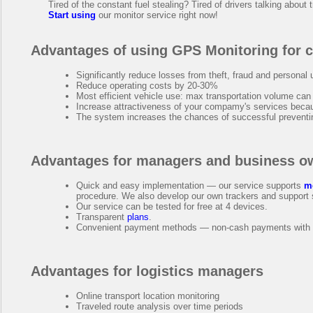
Tired of the constant fuel stealing? Tired of drivers talking about 
Start using
our monitor service right now!
Advantages of using GPS Monitoring for 
Significantly reduce losses from theft, fraud and personal 
Reduce operating costs by 20-30%
Most efficient vehicle use: max transportation volume can
Increase attractiveness of your compamy's services bec
The system increases the chances of successful preventing
Advantages for managers and business o
Quick and easy implementation — our service supports
m
procedure. We also develop our own trackers and support 
Our service can be tested for free at 4 devices.
Transparent
plans
.
Convenient payment methods — non-cash payments with au
Advantages for logistics managers
Online transport location monitoring
Traveled route analysis over time periods