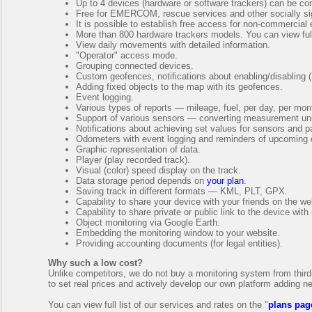
Up to 4 devices (hardware or software trackers) can be con
Free for EMERCOM, rescue services and other socially sig
It is possible to establish free access for non-commercial
More than 800 hardware trackers models. You can view full
View daily movements with detailed information.
"Operator" access mode.
Grouping connected devices.
Custom geofences, notifications about enabling/disabling 
Adding fixed objects to the map with its geofences.
Event logging.
Various types of reports — mileage, fuel, per day, per mont
Support of various sensors — converting measurement units
Notifications about achieving set values for sensors and 
Odometers with event logging and reminders of upcoming e
Graphic representation of data.
Player (play recorded track).
Visual (color) speed display on the track.
Data storage period depends on
your plan
.
Saving track in different formats — KML, PLT, GPX.
Capability to share your device with your friends on the we
Capability to share private or public link to the device with
Object monitoring via Google Earth.
Embedding the monitoring window to your website.
Providing accounting documents (for legal entities).
Why such a low cost?
Unlike competitors, we do not buy a monitoring system from third-
to set real prices and actively develop our own platform adding n
You can view full list of our services and rates on the "
plans pag