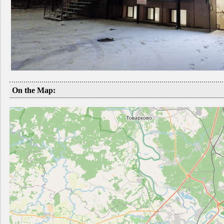
On the Map: