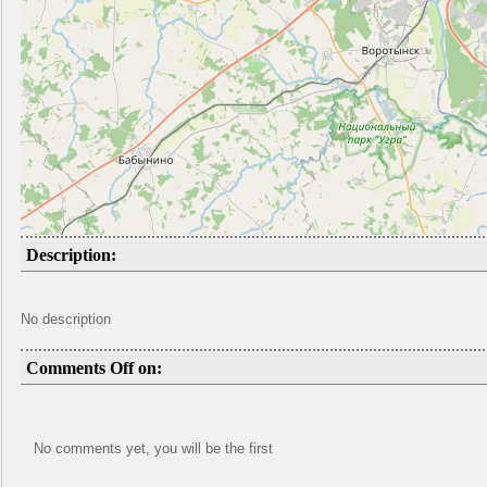
Description:
No description
Comments Off on:
No comments yet, you will be the first