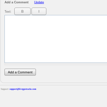
Add a Comment
Update
Text:
Support:
support@livegpstracks.com