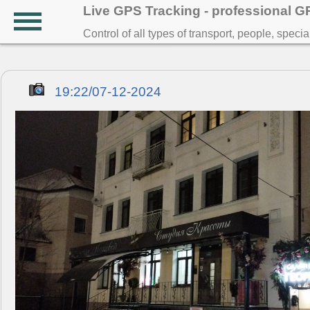
Live GPS Tracking - professional 
Control of all types of transport, people, speci
19:22/07-12-2024