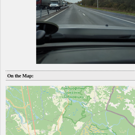
On the Map: