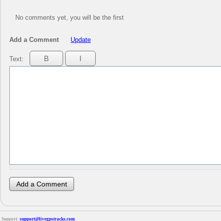
No comments yet, you will be the first
Add a Comment
Update
Text:
Support:
support@livegpstracks.com