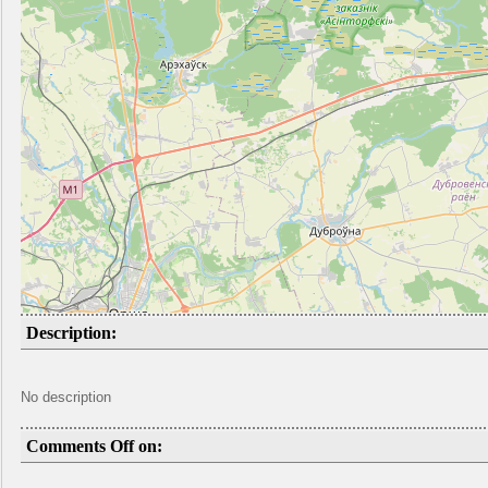
Description:
No description
Comments Off on: