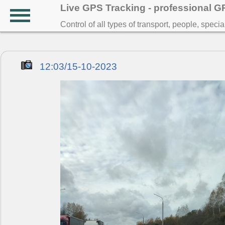
Live GPS Tracking - professional 
Control of all types of transport, people, speci
12:03/15-10-2023