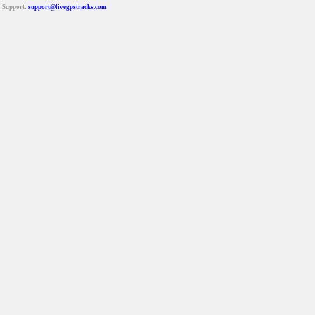
Support:
support@livegpstracks.com