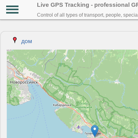
Live GPS Tracking - professional 
Control of all types of transport, people, speci
дом