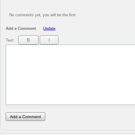
No comments yet, you will be the first
Add a Comment
Update
Text: