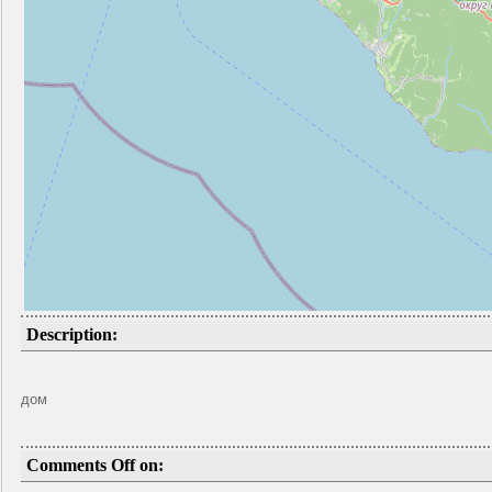
Description:
дом
Comments Off on: