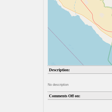
Description:
No description
Comments Off on: