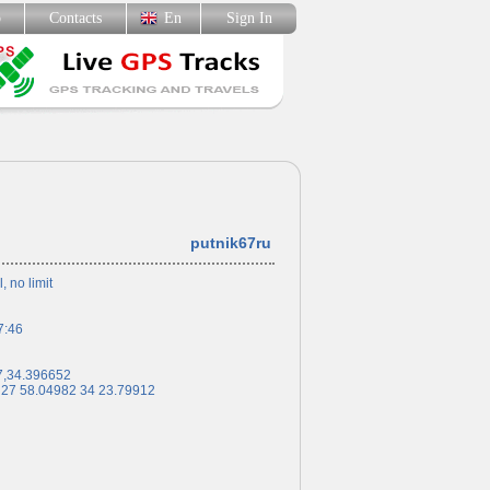
p
Contacts
En
Sign In
putnik67ru
l, no limit
7:46
7,34.396652
 27 58.04982 34 23.79912