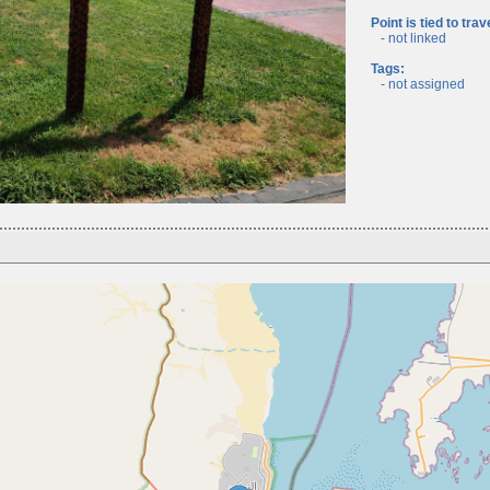
Point is tied to trav
- not linked
Tags:
- not assigned