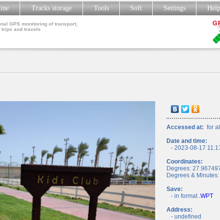
line
Tracks storage
Tools
Soft
Settings
Hel
nal GPS monitoring of transport,
 trips and travels
Accessed at:
for al
Date and time:
- 2023-08-17 11:1
Coordinates:
Degrees: 27.96749
Degrees & Minutes:
Save:
- in format
.WPT
Address:
- undefined