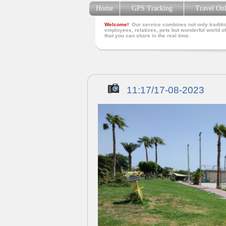
Home
GPS Tracking
Travel On
Welcome!
Our service combines not only traditio
employees, relatives, pets but wonderful world of
that you can share in the real time.
11:17/17-08-2023