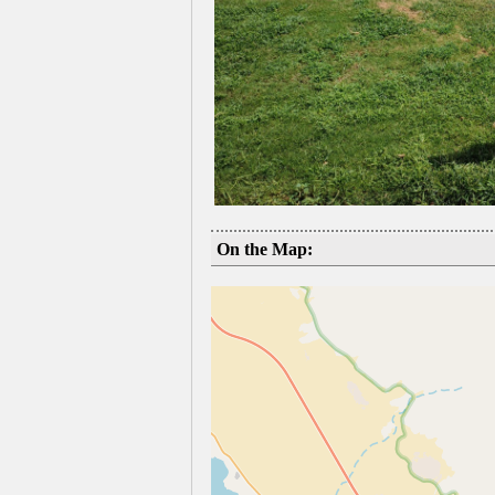
On the Map: