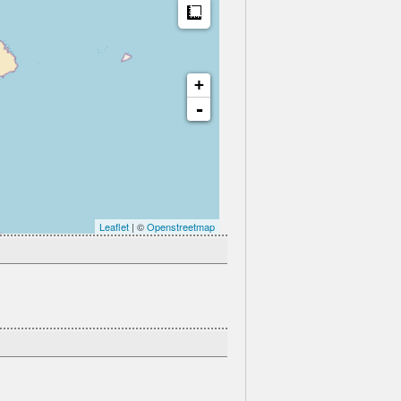
Measure
+
-
Leaflet
| ©
Openstreetmap