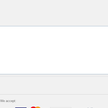
We accept: