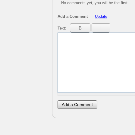
No comments yet, you will be the first
Add a Comment
Update
Text: