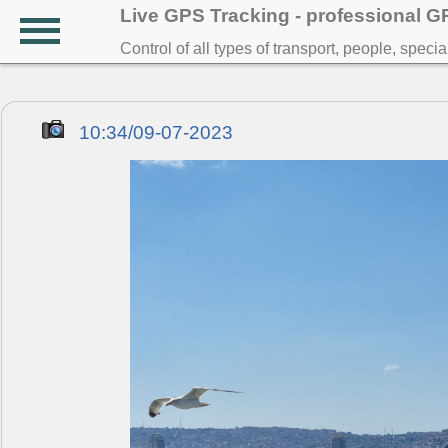
Live GPS Tracking - professional 
Control of all types of transport, people, speci
10:34/09-07-2023