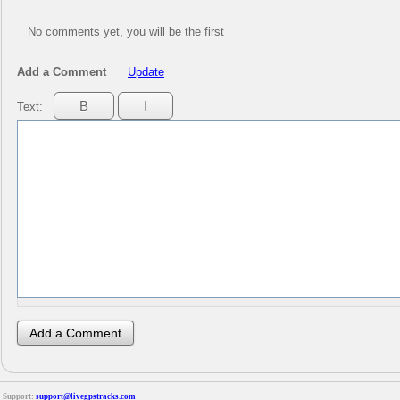
No comments yet, you will be the first
Add a Comment
Update
Text:
Support:
support@livegpstracks.com