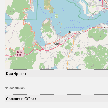
Description:
No description
Comments Off on: