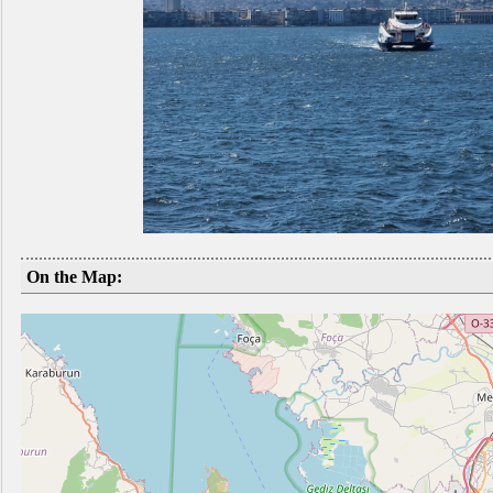
On the Map: