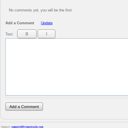
No comments yet, you will be the first
Add a Comment
Update
Text:
Support:
support@livegpstracks.com