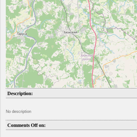
Description:
No description
Comments Off on: