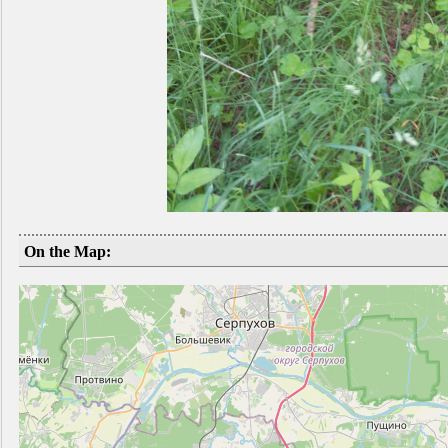
On the Map: