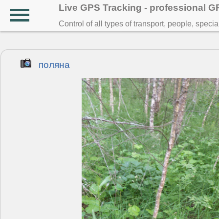
Live GPS Tracking - professional 
Control of all types of transport, people, speci
поляна