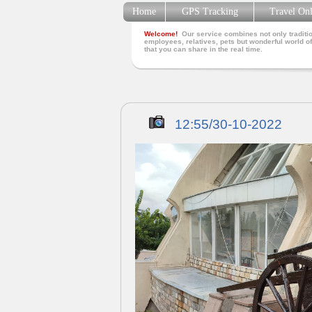
Home
GPS Tracking
Travel On
Welcome!
Our service combines not only traditio
employees, relatives, pets but wonderful world of
that you can share in the real time.
12:55/30-10-2022