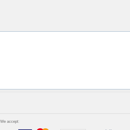
We accept: