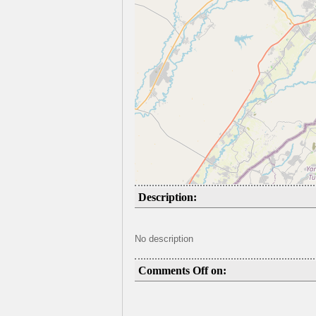
Description:
No description
Comments Off on: