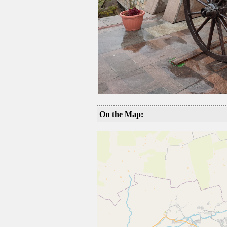
On the Map: