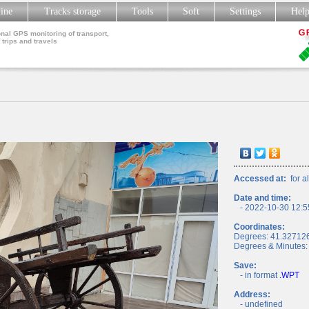
line
Tracks storage
Tools
Soft
Settings
Hel
nal GPS monitoring of transport,
 trips and travels
Accessed at:
for al
Date and time:
- 2022-10-30 12:5
Coordinates:
Degrees: 41.32712
Degrees & Minutes:
Save:
- in format
.WPT
Address:
- undefined