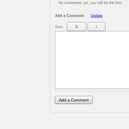
No comments yet, you will be the first
Add a Comment
Update
Text: