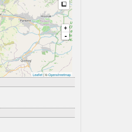
Measure
+
-
Leaflet
| ©
Openstreetmap