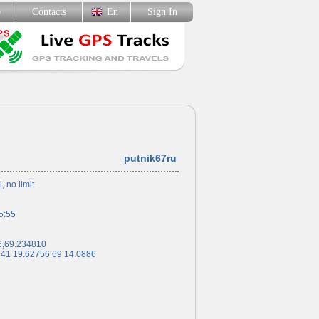
p
Contacts
En
Sign In
putnik67ru
l, no limit
5:55
6,69.234810
 41 19.62756 69 14.0886