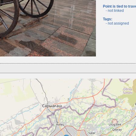
Point is tied to trav
- not linked
Tags:
- not assigned