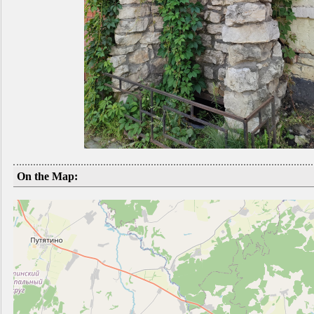
On the Map: