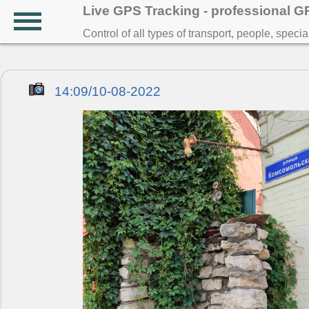
Live GPS Tracking - professional 
Control of all types of transport, people, speci
14:09/10-08-2022