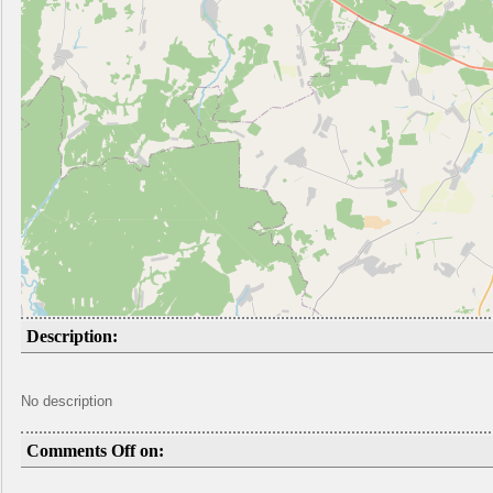
Description:
No description
Comments Off on: