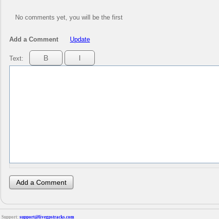
No comments yet, you will be the first
Add a Comment
Update
Text:
Support:
support@livegpstracks.com