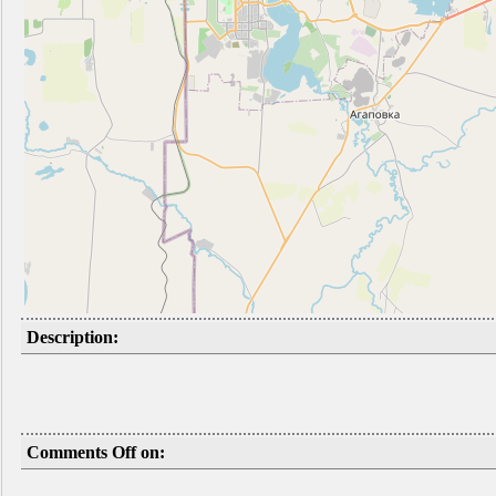
Description:
Comments Off on: