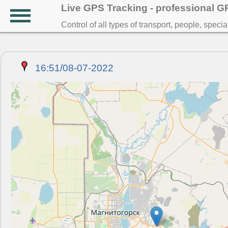
Live GPS Tracking - professional 
Control of all types of transport, people, speci
16:51/08-07-2022