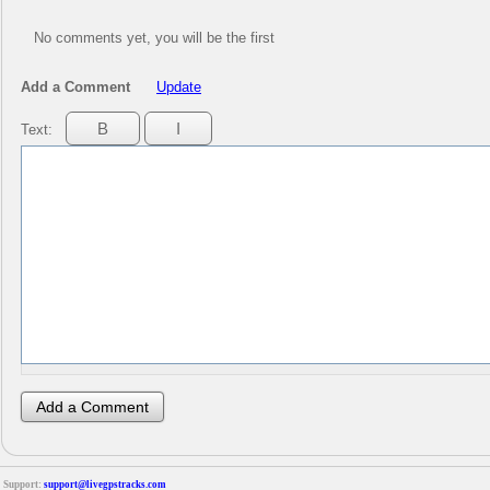
No comments yet, you will be the first
Add a Comment
Update
Text:
Support:
support@livegpstracks.com