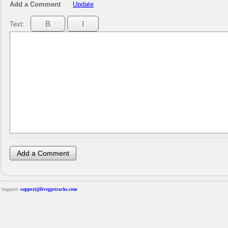
Add a Comment
Update
Text:
Support:
support@livegpstracks.com