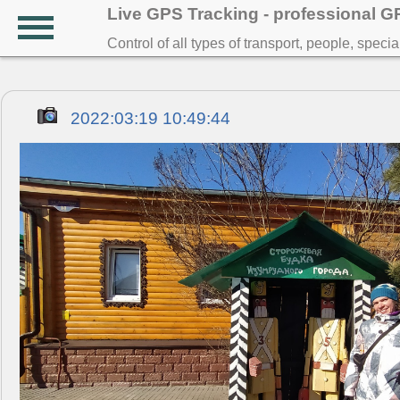
Live GPS Tracking - professional 
Control of all types of transport, people, speci
2022:03:19 10:49:44