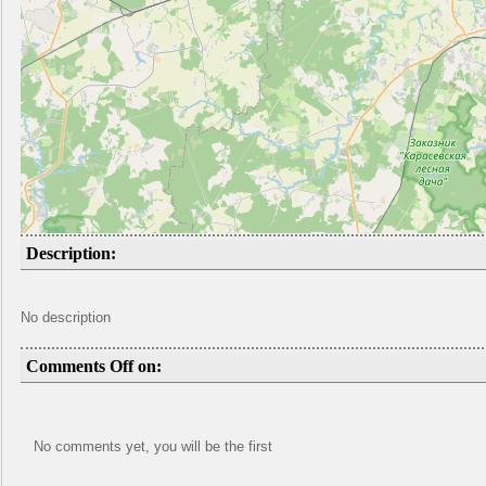
Description:
No description
Comments Off on:
No comments yet, you will be the first