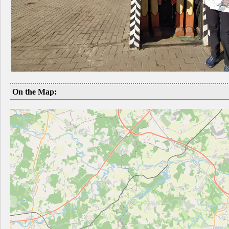
On the Map: