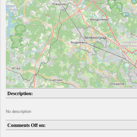
Description:
No description
Comments Off on: