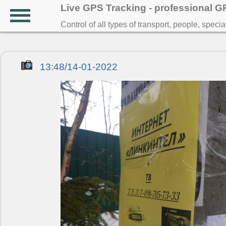
Live GPS Tracking - professional 
Control of all types of transport, people, speci
13:48/14-01-2022