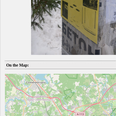
On the Map: