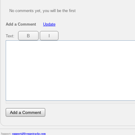
No comments yet, you will be the first
Add a Comment
Update
Text:
Support:
support@livegpstracks.com