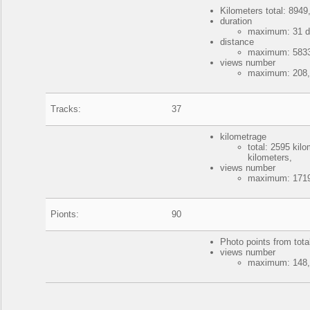
Kilometers total: 8949,
duration
maximum: 31 da
distance
maximum: 5833 
views number
maximum: 208, 
Tracks:
37
kilometrage
total: 2595 ki
kilometers,
views number
maximum: 1719
Pionts:
90
Photo points from tota
views number
maximum: 148, 