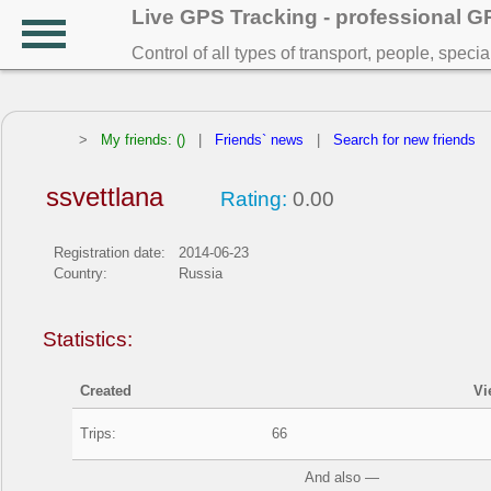
Live GPS Tracking - professional 
Control of all types of transport, people, speci
>
My friends: ()
|
Friends` news
|
Search for new friends
ssvettlana
Rating:
0.00
Registration date:
2014-06-23
Country:
Russia
Statistics:
Created
Vi
Trips:
66
And also —