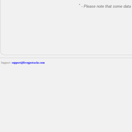
*
-
Please note that some data 
Support:
support@livegpstracks.com