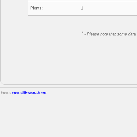
Pionts:
1
*
-
Please note that some data 
Support:
support@livegpstracks.com