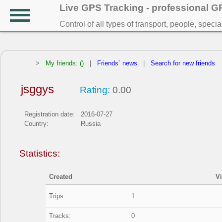
Live GPS Tracking - professional 
Control of all types of transport, people, speci
>
My friends: ()
|
Friends` news
|
Search for new friends
jsggys
Rating:
0.00
Registration date:
2016-07-27
Country:
Russia
Statistics:
Created
V
Trips:
1
Tracks:
0