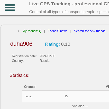
Live GPS Tracking - professional 
Control of all types of transport, people, speci
>
My friends: ()
|
Friends` news
|
Search for new friends
duha906
Rating:
0.10
Registration date:
2024-02-05
Country:
Russia
Statistics:
Created
V
Trips:
15
And also —