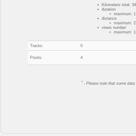
Kilometers total: 34
duration
maximum: 1 
distance
maximum: 22
views number
maximum: 15
Tracks:
0
Pionts:
4
*
-
Please note that some data 