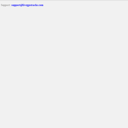
Support:
support@livegpstracks.com