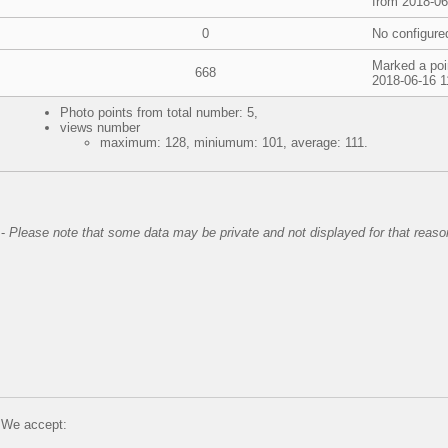
from 2018-06
0
No configure
Marked a poi
668
2018-06-16 1
Photo points from total number: 5,
views number
maximum: 128, miniumum: 101, average: 111.
-
Please note that some data may be private and not displayed for that reaso
We accept: