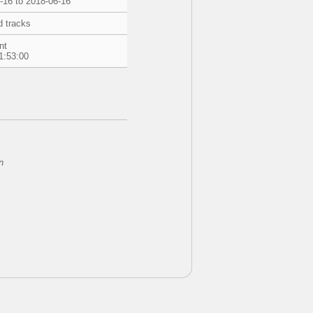
-16 to 2018-06-16
d tracks
nt
1:53:00
n