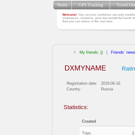
Home
GPS Tracking
Travel On
Welcome!
Our service combines not only traditio
employees, relatives, pets but wonderful world of
that you can share in the real time.
>
My friends: ()
|
Friends` new
DXMYNAME
Ratin
Registration date:
2018-06-16
Country:
Russia
Statistics:
Created
Trips:
1