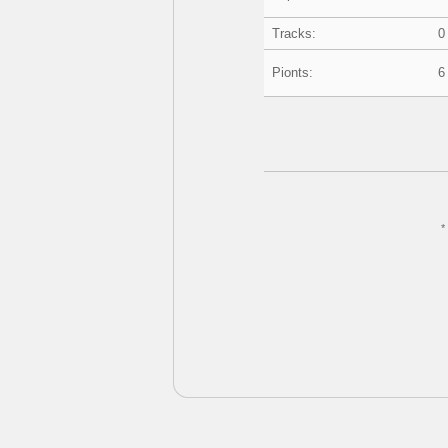
Tracks:
0
Pionts:
6
*