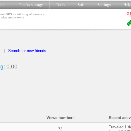
line
Tracks storage
Tools
Soft
Settings
Hel
nal GPS monitoring of transport,
 trips and travels
s
|
Search for new friends
g:
0.00
Views number:
Recent activ
Traveled
1 d
73