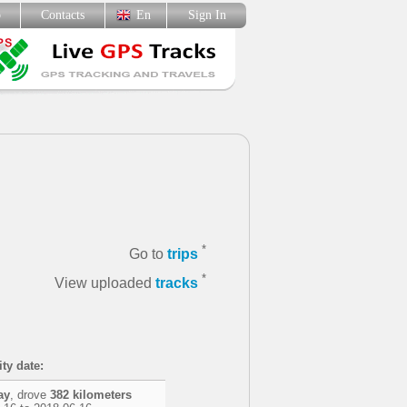
p
Contacts
En
Sign In
*
Go to
trips
*
View uploaded
tracks
ity date:
ay
, drove
382 kilometers