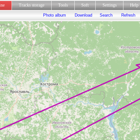
line
Tracks storage
Tools
Soft
Settings
Hel
Photo album
Download
Search
Refresh