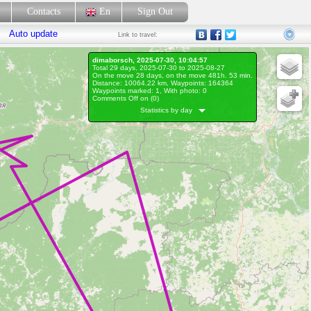
p
Contacts
En
Sign Out
Auto update
Link
to travel:
dimaborsch, 2025-07-30, 10:04:57
Total 29 days, 2025-07-30 to 2025-08-27
On the move 28 days, on the move 481h. 53 min.
Distance: 10064.22 km, Waypoints: 164364
Waypoints marked: 1, With photo: 0
Comments Off on (
0
)
Statistics by day