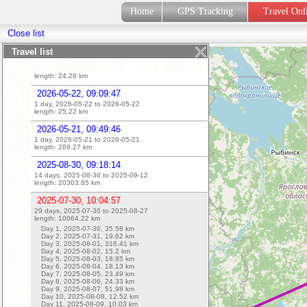
length:
30.47
km
Home
GPS Tracking
Travel On
2026-05-23, 08:29:01
Close list
1 day, 2026-05-25 to 2026-05-25
length:
25.74
km
Travel list
2026-05-25, 08:38:42
1 day, 2026-05-25 to 2026-05-25
length:
24.28
km
2026-05-22, 09:09:47
1 day, 2026-05-22 to 2026-05-22
length:
25.22
km
2026-05-21, 09:49:46
1 day, 2026-05-21 to 2026-05-21
length:
289.27
km
2025-08-30, 09:18:14
14 days, 2025-08-30 to 2025-09-12
length:
20303.85
km
2025-07-30, 10:04:57
29 days, 2025-07-30 to 2025-08-27
length:
10064.22
km
Day 1, 2025-07-30,
35.58
km
Day 2, 2025-07-31,
19.62
km
Day 3, 2025-08-01,
316.41
km
Day 4, 2025-08-02,
15.2
km
Day 5, 2025-08-03,
18.85
km
Day 6, 2025-08-04,
18.13
km
Day 7, 2025-08-05,
23.49
km
Day 8, 2025-08-06,
24.33
km
Day 9, 2025-08-07,
51.98
km
Day 10, 2025-08-08,
12.52
km
Day 11, 2025-08-09,
10.03
km