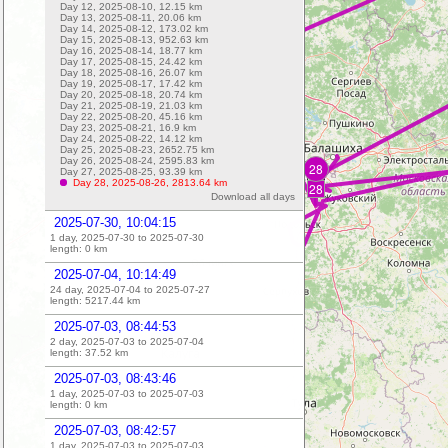
Day 12, 2025-08-10,
12.15
km
Day 13, 2025-08-11,
20.06
km
Day 14, 2025-08-12,
173.02
km
Day 15, 2025-08-13,
952.63
km
Day 16, 2025-08-14,
18.77
km
Day 17, 2025-08-15,
24.42
km
Day 18, 2025-08-16,
26.07
km
Day 19, 2025-08-17,
17.42
km
Day 20, 2025-08-18,
20.74
km
Day 21, 2025-08-19,
21.03
km
Day 22, 2025-08-20,
45.16
km
Day 23, 2025-08-21,
16.9
km
Day 24, 2025-08-22,
14.12
km
Day 25, 2025-08-23,
2652.75
km
Day 26, 2025-08-24,
2595.83
km
28
Day 27, 2025-08-25,
93.39
km
Day 28, 2025-08-26,
2813.64
km
28
Download all days
2025-07-30, 10:04:15
1 day, 2025-07-30 to 2025-07-30
length:
0
km
2025-07-04, 10:14:49
24 day, 2025-07-04 to 2025-07-27
length:
5217.44
km
2025-07-03, 08:44:53
2 day, 2025-07-03 to 2025-07-04
length:
37.52
km
2025-07-03, 08:43:46
1 day, 2025-07-03 to 2025-07-03
length:
0
km
2025-07-03, 08:42:57
1 day, 2025-07-03 to 2025-07-03