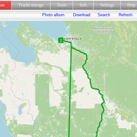
line
Tracks storage
Tools
Soft
Settings
Hel
Photo album
Download
Search
Refresh
2