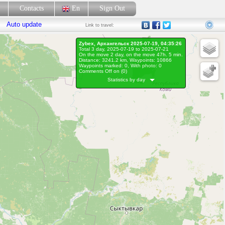
p
Contacts
En
Sign Out
Auto update
Link
to travel:
Zybex, Архангельск 2025-07-19, 04:35:26
Total 3 day, 2025-07-19 to 2025-07-21
On the move 2 day, on the move 47h. 5 min.
Distance: 3241.2 km, Waypoints: 10866
Waypoints marked: 0, With photo: 0
Comments Off on (
0
)
Statistics by day