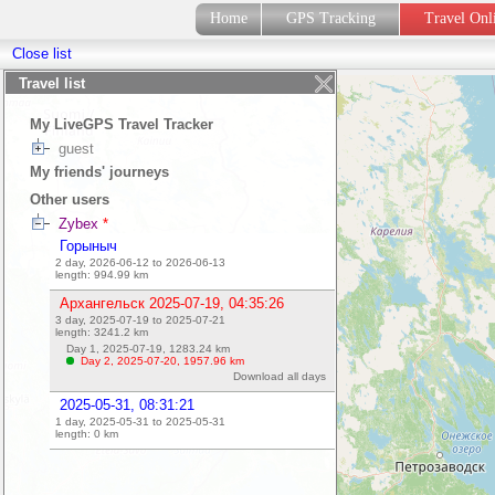
Home
GPS Tracking
Travel On
Close list
Travel list
My LiveGPS Travel Tracker
guest
My friends' journeys
Other users
Zybex
*
Горыныч
2 day, 2026-06-12 to 2026-06-13
length:
994.99
km
Архангельск 2025-07-19, 04:35:26
3 day, 2025-07-19 to 2025-07-21
length:
3241.2
km
Day 1, 2025-07-19,
1283.24
km
Day 2, 2025-07-20,
1957.96
km
Download all days
2025-05-31, 08:31:21
1 day, 2025-05-31 to 2025-05-31
length:
0
km