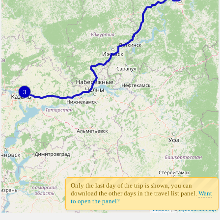
3
Only the last day of the trip is shown, you can
download the other days in the travel list panel.
Want
to open the panel?
Leaflet
| ©
Openstreetmap