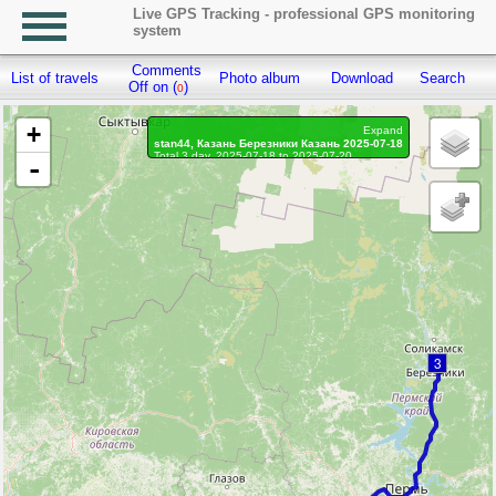
Live GPS Tracking - professional GPS monitoring
system
Comments
List of travels
Photo album
Download
Search
R
Off on (
)
0
+
Expand
stan44, Казань Березники Казань 2025-07-18
Total 3 day, 2025-07-18 to 2025-07-20
-
On the move 3 day, on the move 61h. 1 min.
Distance: 1859.9 km, Waypoints: 18385
Waypoints marked: 0, With photo: 0
Statistics by day
3