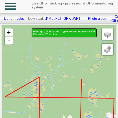
Live GPS Tracking - professional GPS monitoring
system
Co
List of tracks
Download:
.KML
.PLT
.GPX
.WPT
Photo album
Off 
+
nfvsegei, Поиск места для компенсации на ЮЗ
Distance: 76.44 km.
-