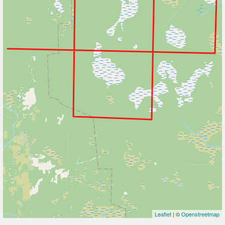
Leaflet
| ©
Openstreetmap