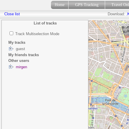
Home
GPS Tracking
Travel On
Close list
Download:
.
List of tracks
Track Multiselection Mode
My tracks
guest
My friends tracks
Other users
mirgen