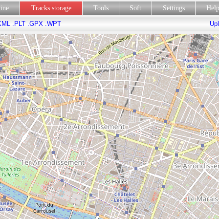
line
Tracks storage
Tools
Soft
Settings
Hel
KML
.PLT
.GPX
.WPT
Upl