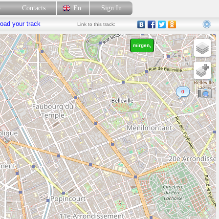
p
Contacts
En
Sign In
oad your track
Link
to this track:
mirgen,
0