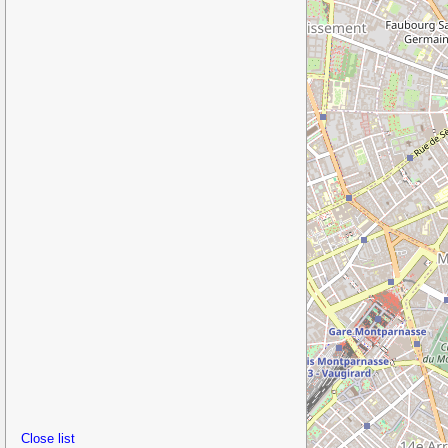
Close list