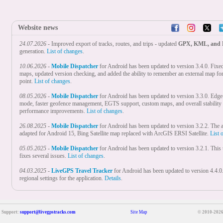
Website news
24.07.2026
- Improved export of tracks, routes, and trips - updated
GPX, KML, and
generation.
List of changes
.
10.06.2026
-
Mobile Dispatcher
for Android has been updated to version 3.4.0. Fixe
maps, updated version checking, and added the ability to remember an external map fo
point.
List of changes
.
08.05.2026
-
Mobile Dispatcher
for Android has been updated to version 3.3.0. Edge
mode, faster geofence management, EGTS support, custom maps, and overall stability
performance improvements.
List of changes
.
26.08.2025
-
Mobile Dispatcher
for Android has been updated to version 3.2.2. The a
adapted for Android 15, Bing Satellite map replaced with ArcGIS ERSI Satellite.
List 
05.05.2025
-
Mobile Dispatcher
for Android has been updated to version 3.2.1. This
fixes several issues.
List of changes
.
04.03.2025
-
LiveGPS Travel Tracker
for Android has been updated to version 4.4.
regional settings for the application.
Details
.
18.02.2025
-
Mobile Dispatcher
for Android has been updated to version 3.2.0. Adde
settings for the application.
List of changes
.
Support:
support@livegpstracks.com
Site Map
© 2010-2026
28.01.2025
-
Real Time GPS Tracker
for Android nas been updated to version 5.1.0
regional settings for the application, optimised the first start.
To learn more
.