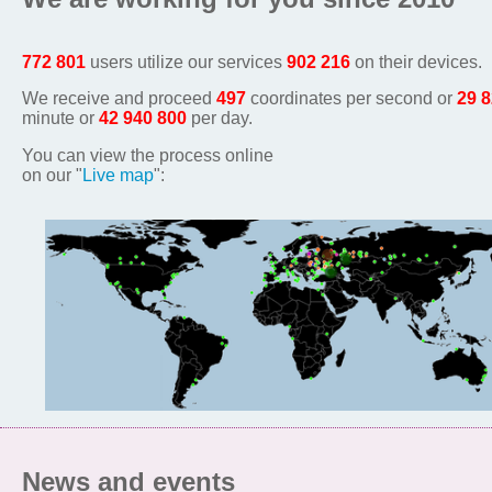
772 801
users utilize our services
902 216
on their devices.
We receive and proceed
497
coordinates per second or
29 
minute or
42 940 800
per day.
You can view the process online
on our "
Live map
":
News and events