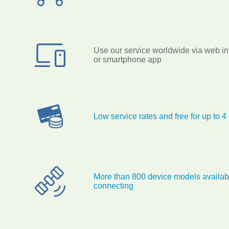
Use our service worldwide via web in
or smartphone app
Low service rates and free for up to 4
More than 800 device models availabl
connecting