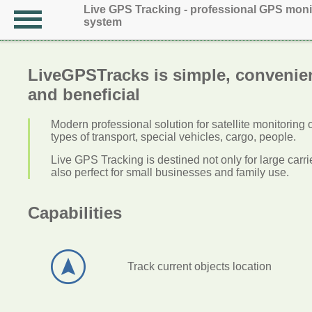
Live GPS Tracking - professional GPS moni
system
LiveGPSTracks is simple, convenie
and beneficial
Modern professional solution for satellite monitoring 
types of transport, special vehicles, cargo, people.
Live GPS Tracking is destined not only for large carrier
also perfect for small businesses and family use.
Capabilities
Track current objects location