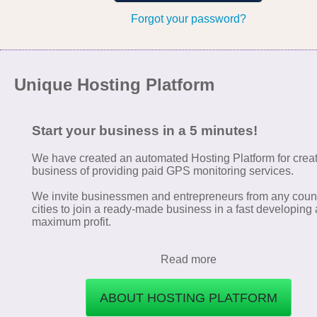
Forgot your password?
Unique Hosting Platform
Start your business in a 5 minutes!
We have created an automated Hosting Platform for crea
business of providing paid GPS monitoring services.
We invite businessmen and entrepreneurs from any coun
cities to join a ready-made business in a fast developing 
maximum profit.
Read more
ABOUT HOSTING PLATFORM