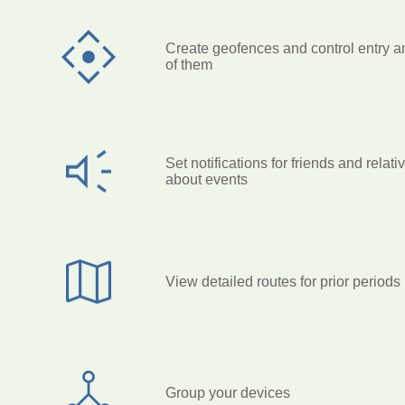
Create geofences and control entry a
of them
Set notifications for friends and relati
about events
View detailed routes for prior periods
Group your devices