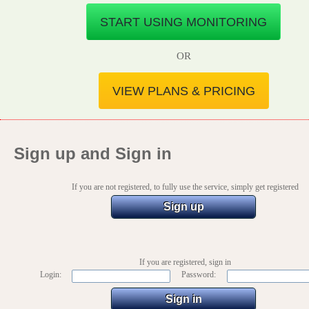
START USING MONITORING
OR
VIEW PLANS & PRICING
Sign up and Sign in
If you are not registered, to fully use the service, simply get registered
Sign up
If you are registered, sign in
Login:
Password: