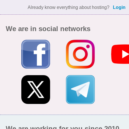
Already know everything about hosting?
Login
We are in social networks
We are working for you since 2010