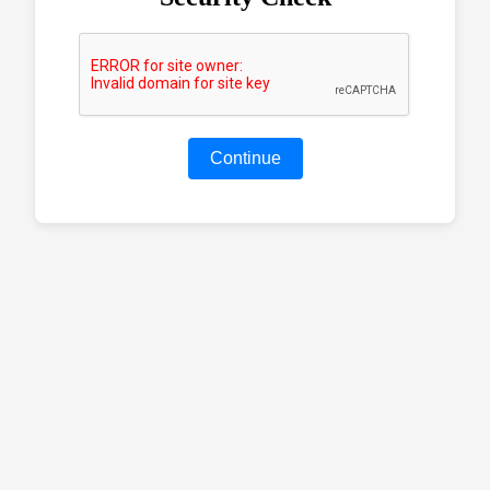
Continue