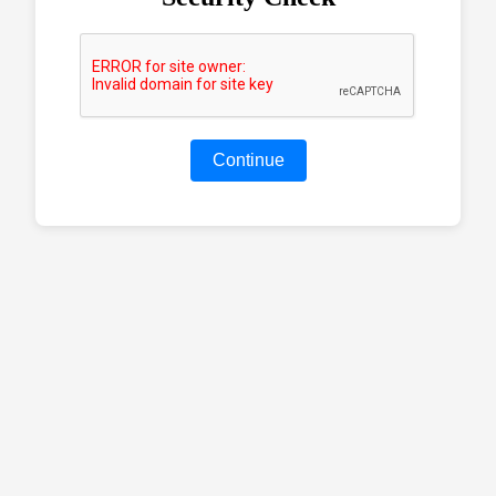
Continue