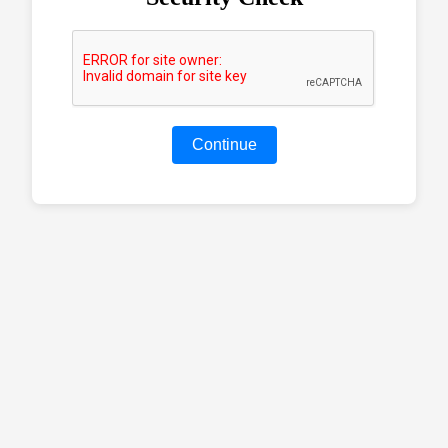
Continue