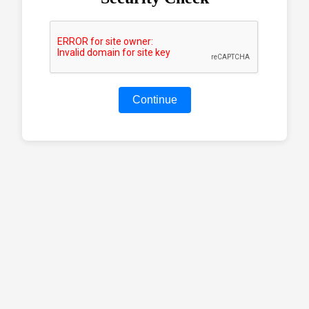
Continue