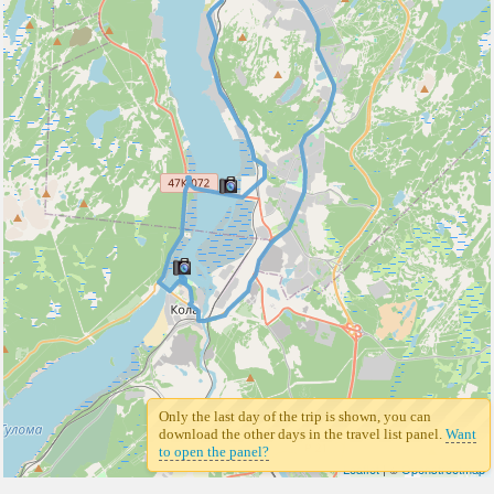
Only the last day of the trip is shown, you can
download the other days in the travel list panel.
Want
to open the panel?
Leaflet
| ©
Openstreetmap