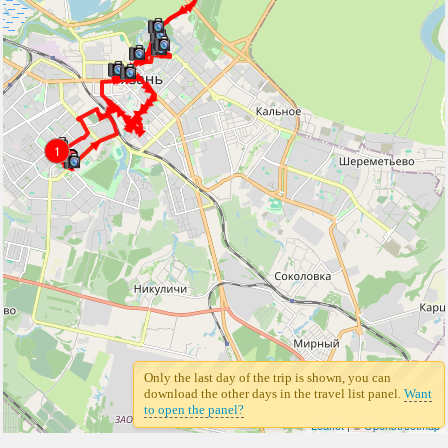
1
1
Only the last day of the trip is shown, you can
download the other days in the travel list panel.
Want
to open the panel?
Leaflet
| ©
Openstreetmap