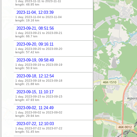
1 day, 2023-11-11 to 2023-11-11
length:
48.95
km
2023-11-04, 12:03:39
1 day, 2023-11-04 to 2023-11-04
length:
19.16
km
2023-09-21, 08:51:56
1 day, 2023-09-21 to 2023-09-21
length:
66.7
km
2023-09-20, 09:16:11
1 day, 2023-09-20 to 2023-09-20
length:
57.42
km
2023-09-19, 09:58:49
1 day, 2023-09-19 to 2023-09-19
length:
50.9
km
2023-09-18, 12:12:54
1 day, 2023-09-18 to 2023-09-18
length:
21.88
km
2023-09-15, 11:10:17
1 day, 2023-09-15 to 2023-09-15
length:
47.93
km
2023-09-02, 11:24:49
1 day, 2023-09-02 to 2023-09-02
length:
29.94
km
2023-07-22, 12:10:03
1 day, 2023-07-22 to 2023-07-22
length:
51.45
km