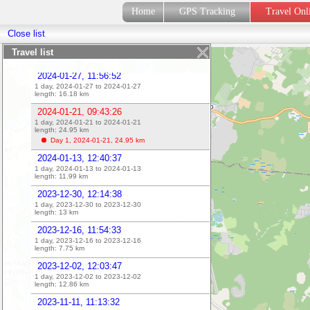
2024-02-10, 12:12:08
Home
GPS Tracking
Travel On
1 day, 2024-02-10 to 2024-02-10
length:
14.4
km
Close list
2024-02-03, 10:06:40
1 day, 2024-02-03 to 2024-02-03
Travel list
length:
23.04
km
2024-01-27, 11:56:52
1 day, 2024-01-27 to 2024-01-27
length:
16.18
km
2024-01-21, 09:43:26
1 day, 2024-01-21 to 2024-01-21
length:
24.95
km
Day 1, 2024-01-21,
24.95
km
2024-01-13, 12:40:37
1 day, 2024-01-13 to 2024-01-13
length:
11.99
km
2023-12-30, 12:14:38
1 day, 2023-12-30 to 2023-12-30
length:
13
km
2023-12-16, 11:54:33
1 day, 2023-12-16 to 2023-12-16
length:
7.75
km
2023-12-02, 12:03:47
1 day, 2023-12-02 to 2023-12-02
length:
12.86
km
2023-11-11, 11:13:32