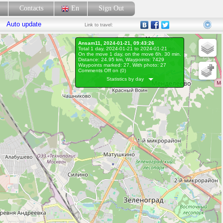
p
Contacts
En
Sign Out
Auto update
Link
to travel:
Ansam11, 2024-01-21, 09:43:26
Total 1 day, 2024-01-21 to 2024-01-21
On the move 1 day, on the move 6h. 30 min.
Distance: 24.95 km, Waypoints: 7429
Waypoints marked: 27, With photo: 27
Comments Off on (
0
)
Statistics by day