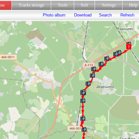
line
Tracks storage
Tools
Soft
Settings
Hel
Photo album
Download
Search
Refresh
1