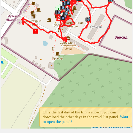
1
Only the last day of the trip is shown, you can
download the other days in the travel list panel.
Want
to open the panel?
Leaflet
| ©
Openstreetmap