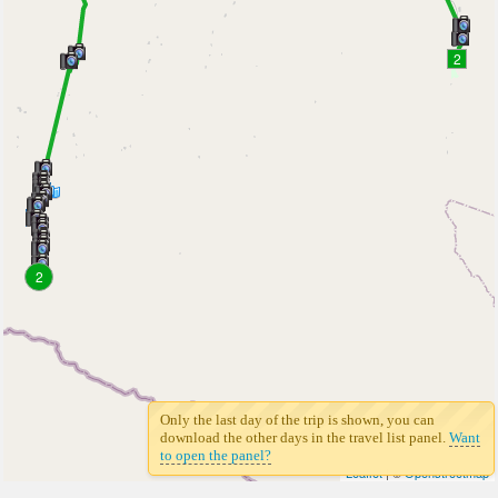
2
2
Only the last day of the trip is shown, you can
download the other days in the travel list panel.
Want
to open the panel?
Leaflet
| ©
Openstreetmap