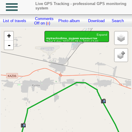
Live GPS Tracking - professional GPS monitoring
system
Comments
List of travels
Photo album
Download
Search
R
Off on (
)
0
+
Expand
mytracksdima, рудник каракыстак
Total 3 day, 2021-11-29 to 2021-12-01
-
On the move 3 day, on the move 13h. 1 min.
Distance: 90.65 km, Waypoints: 1245
Waypoints marked: 67, With photo: 58
Statistics by day