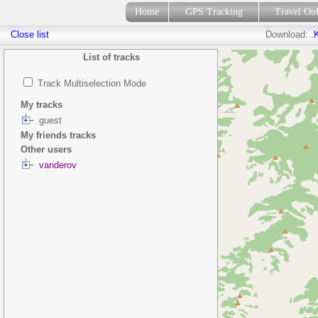
Home
GPS Tracking
Travel On
Close list
Download:
.
List of tracks
Track Multiselection Mode
My tracks
guest
My friends tracks
Other users
vanderov