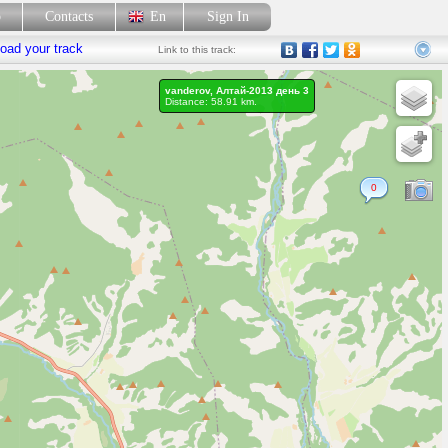
p
Contacts
En
Sign In
oad your track
Link
to this track:
vanderov, Алтай-2013 день 3
Distance: 58.91 km.
0