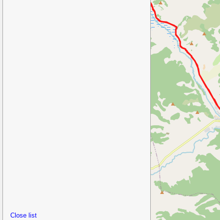
Close list