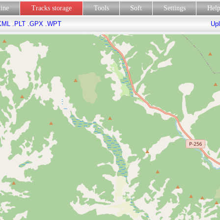
line
Tracks storage
Tools
Soft
Settings
Hel
KML
.PLT
.GPX
.WPT
Upl