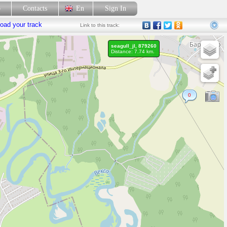
p
Contacts
En
Sign In
oad your track
Link
to this track:
seagull_jl, 879260
Distance: 7.74 km.
0