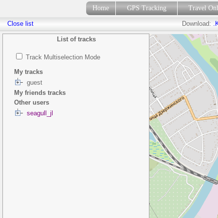
Home
GPS Tracking
Travel On
Close list
Download:
.
List of tracks
Track Multiselection Mode
My tracks
guest
My friends tracks
Other users
seagull_jl