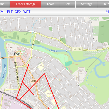
line
Tracks storage
Tools
Soft
Settings
Hel
KML
.PLT
.GPX
.WPT
Upl