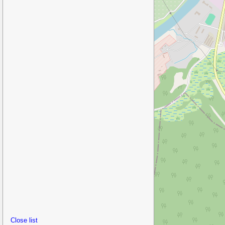
Close list