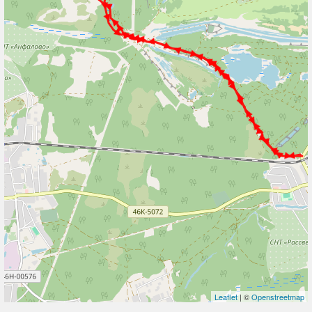
Leaflet
| ©
Openstreetmap