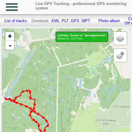
Live GPS Tracking - professional GPS monitoring
system
Co
List of tracks
Download:
.KML
.PLT
.GPX
.WPT
Photo album
Off 
+
rw3dqq, Лыжи за "дельфинчики"
Distance: 14.5 km.
-