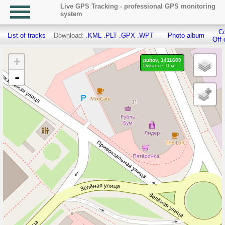
Live GPS Tracking - professional GPS monitoring
system
Co
List of tracks
Download:
.KML
.PLT
.GPX
.WPT
Photo album
Off 
+
puhov, 1411609
Distance: 0 м.
-