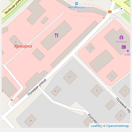
Leaflet
| ©
Openstreetmap