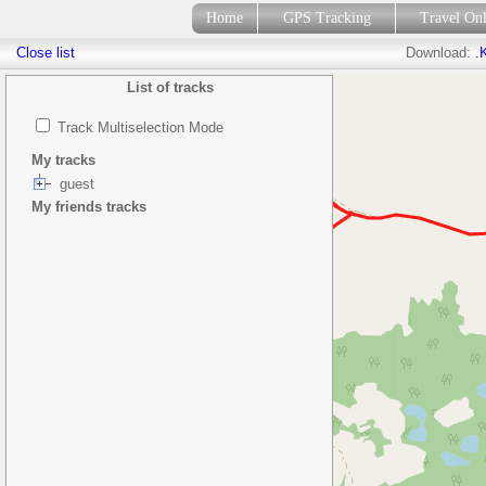
Home
GPS Tracking
Travel On
Close list
Download:
.
List of tracks
Track Multiselection Mode
My tracks
guest
My friends tracks