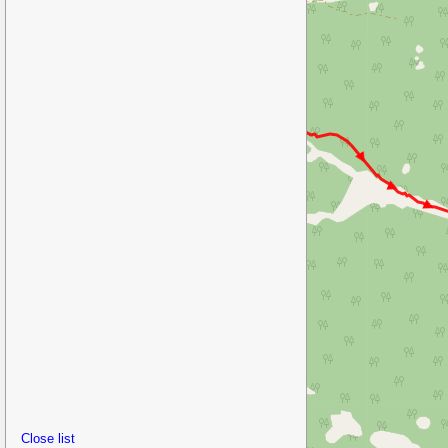
Close list