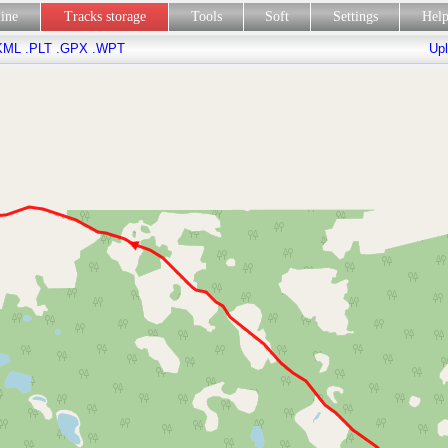
line
Tracks storage
Tools
Soft
Settings
Hel
KML
.PLT
.GPX
.WPT
Upl