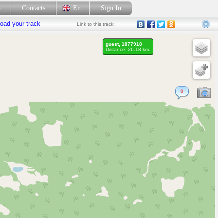
p
Contacts
En
Sign In
oad your track
Link
to this track:
guest, 1877918
Distance: 26.18 km.
0