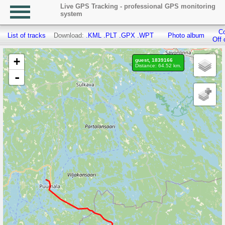
Live GPS Tracking - professional GPS monitoring
system
Co
List of tracks
Download:
.KML
.PLT
.GPX
.WPT
Photo album
Off 
+
guest, 1839166
Distance: 64.52 km.
-