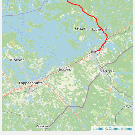
Leaflet
| ©
Openstreetmap