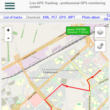
Live GPS Tracking - professional GPS monitoring
system
Co
List of tracks
Download:
.KML
.PLT
.GPX
.WPT
Photo album
Off 
+
guest, 1737392
Distance: 7.39 km.
-