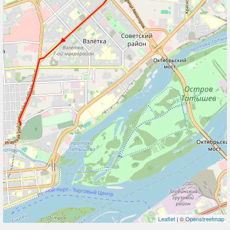
Leaflet
| ©
Openstreetmap