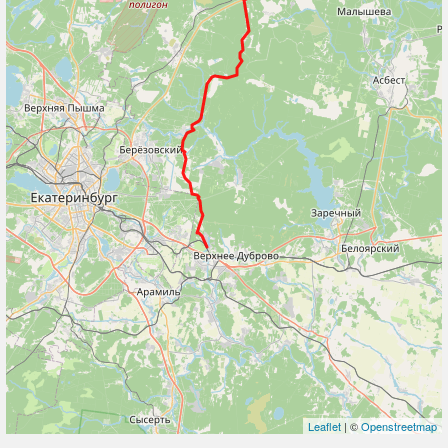
Leaflet
| ©
Openstreetmap