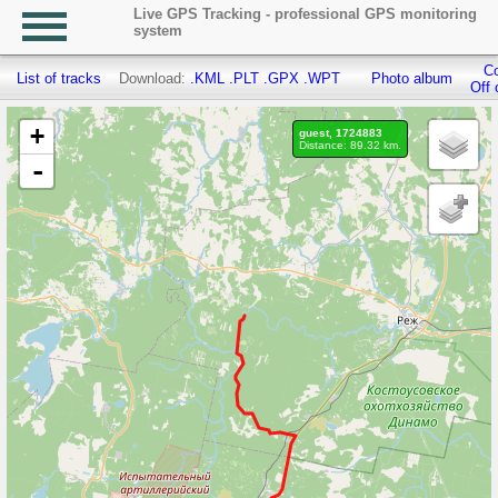
Live GPS Tracking - professional GPS monitoring
system
Co
List of tracks
Download:
.KML
.PLT
.GPX
.WPT
Photo album
Off 
+
guest, 1724883
Distance: 89.32 km.
-