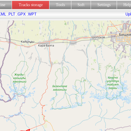
line
Tracks storage
Tools
Soft
Settings
Hel
KML
.PLT
.GPX
.WPT
Upl