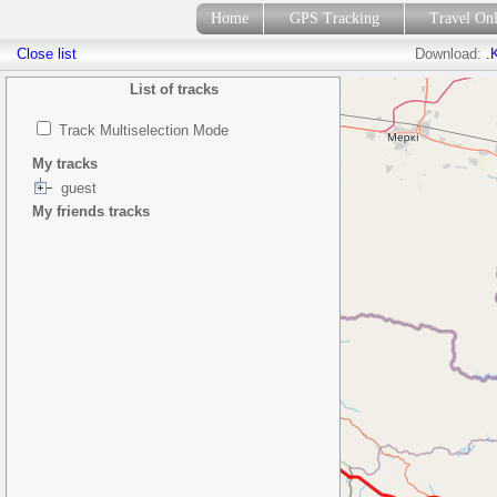
Home
GPS Tracking
Travel On
Close list
Download:
.
List of tracks
Track Multiselection Mode
My tracks
guest
My friends tracks