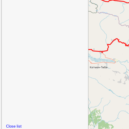
Close list