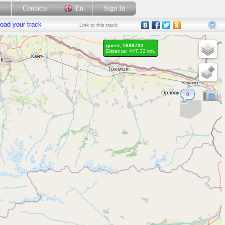
p
Contacts
En
Sign In
oad your track
Link
to this track:
guest, 1689732
Distance: 447.32 km.
0