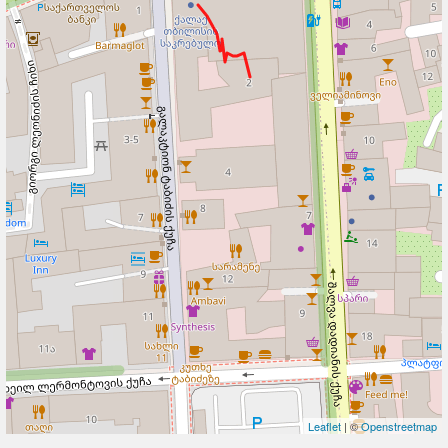
Leaflet
| ©
Openstreetmap