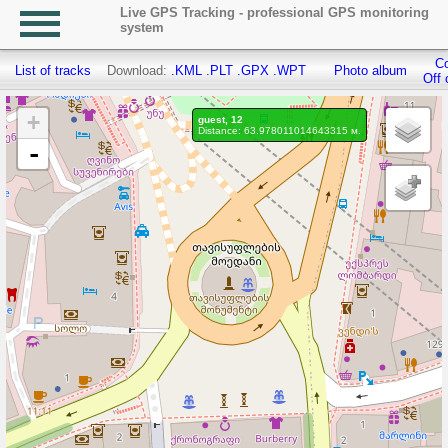
Live GPS Tracking - professional GPS monitoring
system
Co
List of tracks
Download:
.KML
.PLT
.GPX
.WPT
Photo album
Off 
+
guest, 12
Distance: 63.978011014643315 м.
-