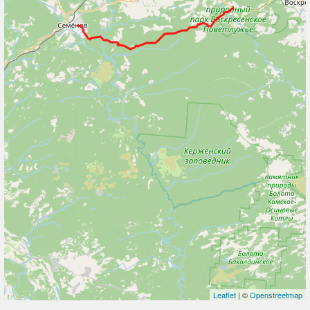
Leaflet
| ©
Openstreetmap