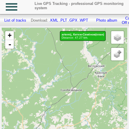
Live GPS Tracking - professional GPS monitoring
system
Co
List of tracks
Download:
.KML
.PLT
.GPX
.WPT
Photo album
Off 
+
artemij, Китеж-Семёнов(план)
Distance: 47.27 km.
-