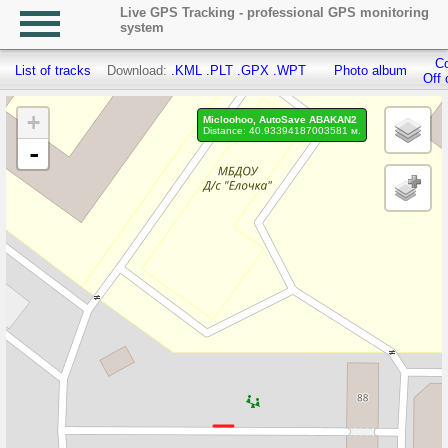
Live GPS Tracking - professional GPS monitoring
system
Co
List of tracks
Download:
.KML
.PLT
.GPX
.WPT
Photo album
Off 
+
Micloohoo, AutoSave ABAKAN2
Distance: 40.93394187003581 м.
-