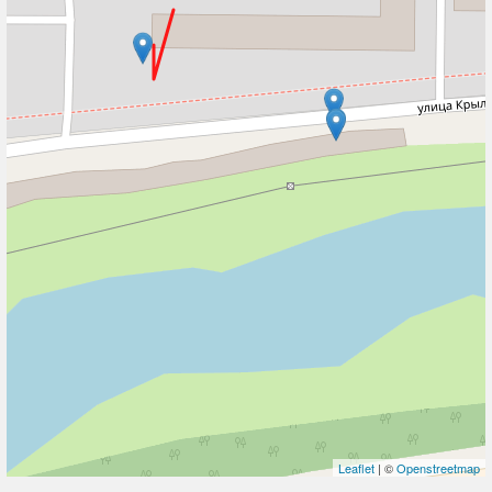
Leaflet
| ©
Openstreetmap