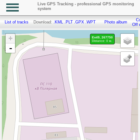
Live GPS Tracking - professional GPS monitoring
system
Co
List of tracks
Download:
.KML
.PLT
.GPX
.WPT
Photo album
Off 
+
En49, 267750
Distance: 0 м.
-