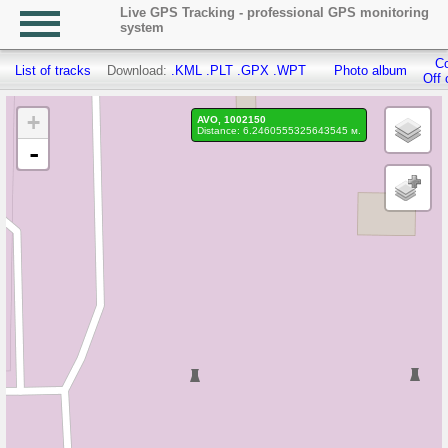
Live GPS Tracking - professional GPS monitoring
system
Co
List of tracks
Download:
.KML
.PLT
.GPX
.WPT
Photo album
Off 
+
AVO, 1002150
Distance: 6.2460555325643545 м.
-