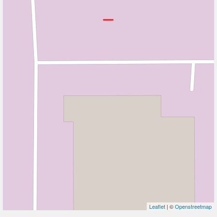
Leaflet
| ©
Openstreetmap