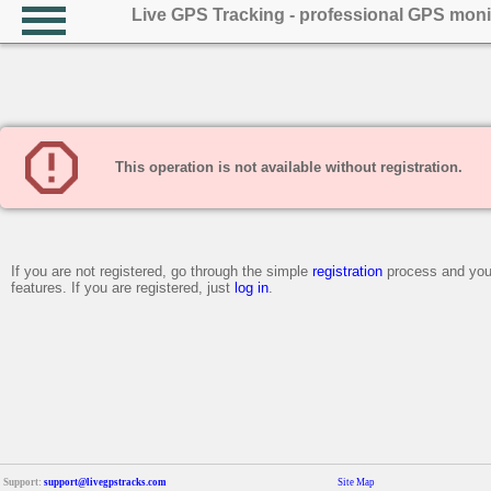
Live GPS Tracking - professional GPS moni
This operation is not available without registration.
If you are not registered, go through the simple
registration
process and you 
features. If you are registered, just
log in
.
Support:
support@livegpstracks.com
Site Map