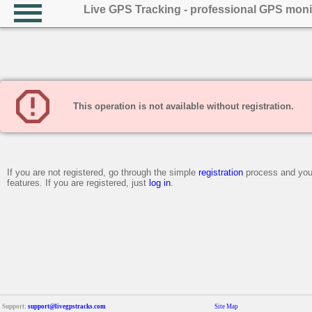
Live GPS Tracking - professional GPS moni
This operation is not available without registration.
If you are not registered, go through the simple
registration
process and you 
features. If you are registered, just
log in
.
Support:
support@livegpstracks.com
Site Map